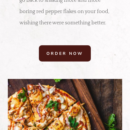
go back to shaking more and more
boring red pepper flakes on your food,
wishing there were something better.
ORDER NOW