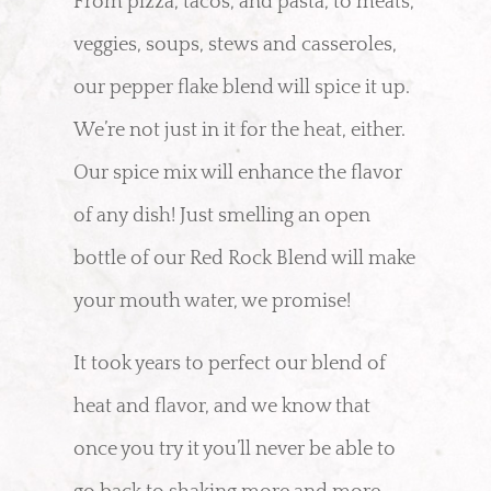
From pizza, tacos, and pasta, to meats,
veggies, soups, stews and casseroles,
our pepper flake blend will spice it up.
We’re not just in it for the heat, either.
Our spice mix will enhance the flavor
of any dish! Just smelling an open
bottle of our Red Rock Blend will make
your mouth water, we promise!
It took years to perfect our blend of
heat and flavor, and we know that
once you try it you’ll never be able to