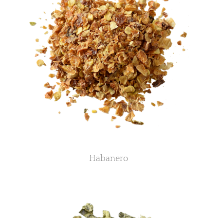
Habanero