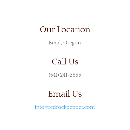
Our Location
Bend, Oregon
Call Us
(541) 241-2655
Email Us
info@redrockpepper.com