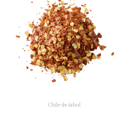
Chile de árbol