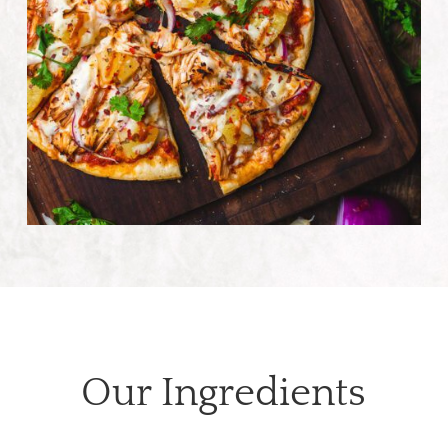
Our Ingredients