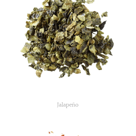
Jalapeño