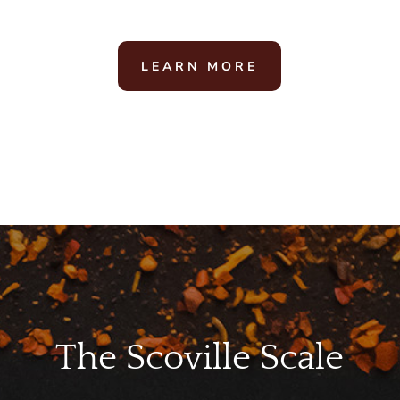
LEARN MORE
The Scoville Scale