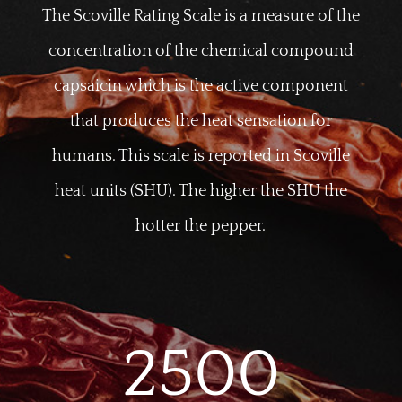
The Scoville Rating Scale is a measure of the
concentration of the chemical compound
capsaicin which is the active component
that produces the heat sensation for
humans. This scale is reported in Scoville
heat units (SHU). The higher the SHU the
hotter the pepper.
2500