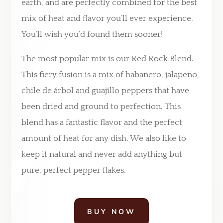
earth, and are perfectly combined for the best
mix of heat and flavor you’ll ever experience.
You’ll wish you’d found them sooner!
The most popular mix is our Red Rock Blend.
This fiery fusion is a mix of habanero, jalape
ñ
o,
chile de
á
rbol and guajillo peppers that have
been dried and ground to perfection. This
blend has a fantastic flavor and the perfect
amount of heat for any dish. We also like to
keep it natural and never add anything but
pure, perfect pepper flakes.
BUY NOW