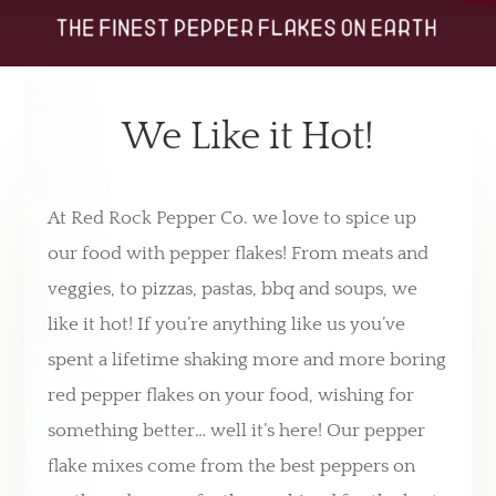
We Like it Hot!
At Red Rock Pepper Co. we love to spice up
our food with pepper flakes! From meats and
veggies, to pizzas, pastas, bbq and soups, we
like it hot! If you’re anything like us you’ve
spent a lifetime shaking more and more boring
red pepper flakes on your food, wishing for
something better… well it’s here! Our pepper
flake mixes come from the best peppers on