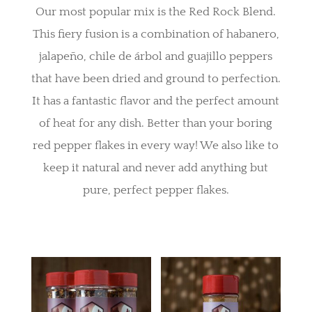
Our most popular mix is the Red Rock Blend.
This fiery fusion is a combination of habanero,
jalapeño, chile de árbol and guajillo peppers
that have been dried and ground to perfection.
It has a fantastic flavor and the perfect amount
of heat for any dish. Better than your boring
red pepper flakes in every way! We also like to
keep it natural and never add anything but
pure, perfect pepper flakes.