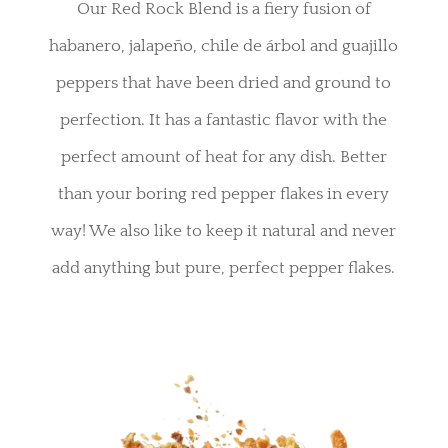
Our Red Rock Blend is a fiery fusion of
habanero, jalapeño, chile de árbol and guajillo
peppers that have been dried and ground to
perfection. It has a fantastic flavor with the
perfect amount of heat for any dish. Better
than your boring red pepper flakes in every
way! We also like to keep it natural and never
add anything but pure, perfect pepper flakes.