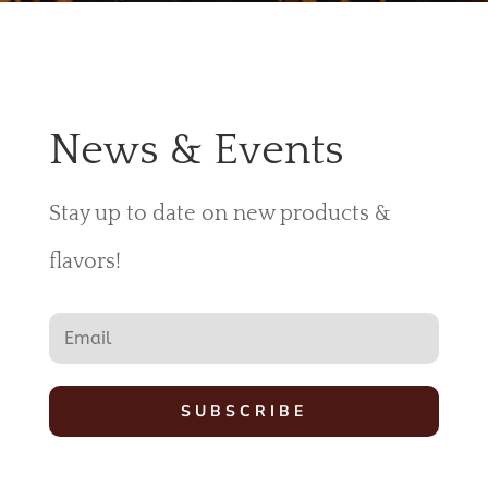
News & Events
Stay up to date on new products &
flavors!
SUBSCRIBE