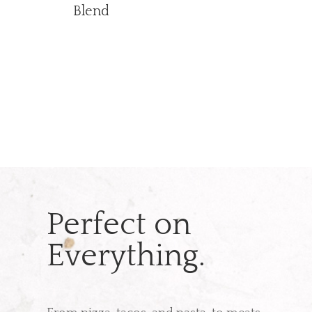
Blend
Perfect on
Everything.