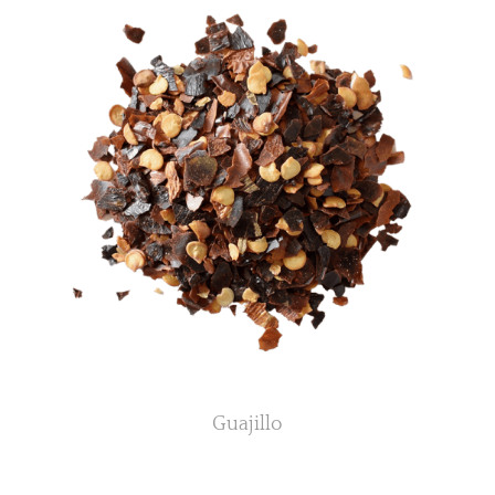
Guajillo