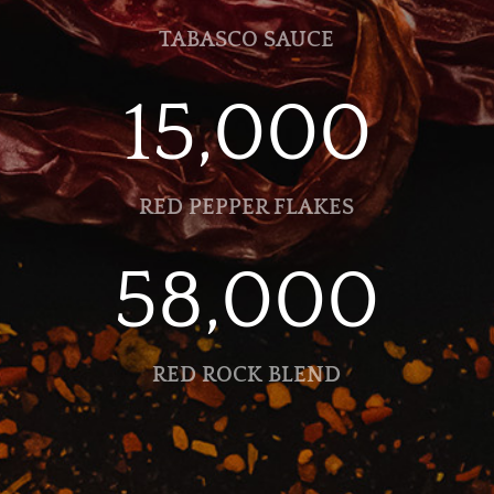
TABASCO SAUCE
15,000
RED PEPPER FLAKES
58,000
RED ROCK BLEND