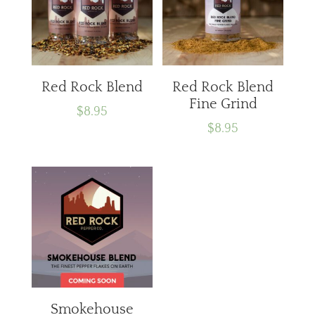
Red Rock Blend
Red Rock Blend
Fine Grind
$
8.95
$
8.95
Smokehouse