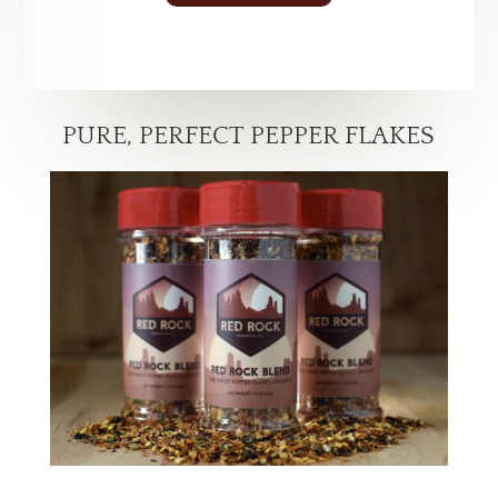
PURE, PERFECT PEPPER FLAKES